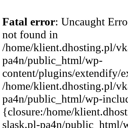
Fatal error
: Uncaught Erro
not found in
/home/klient.dhosting.pl/vk
pa4n/public_html/wp-
content/plugins/extendify/e
/home/klient.dhosting.pl/vk
pa4n/public_html/wp-inclu
{closure:/home/klient.dhos
slask.pl-pa4n/public_html/