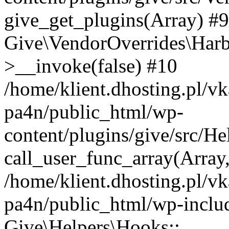
give_get_plugins(Array) #9 
Give\VendorOverrides\Har
>__invoke(false) #10
/home/klient.dhosting.pl/vk
pa4n/public_html/wp-
content/plugins/give/src/H
call_user_func_array(Array
/home/klient.dhosting.pl/vk
pa4n/public_html/wp-inclu
Give\Helpers\Hooks::