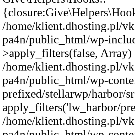
{closure:Give\Helpers\Hooks
/home/klient.dhosting.pl/vk
pa4n/public_html/wp-incl
>apply_filters(false, Array)
/home/klient.dhosting.pl/vk
pa4n/public_html/wp-conten
prefixed/stellarwp/harbor/
apply_filters('lw_harbor/prem
/home/klient.dhosting.pl/vk
pa4n/public_html/wp-conten