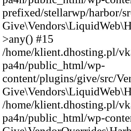
prefixed/stellarwp/harbor/s
Give\Vendors\LiquidWeb\H
>any() #15
/home/klient.dhosting.pl/vk
pa4n/public_html/wp-
content/plugins/give/src/V
Give\Vendors\LiquidWeb\Ha
/home/klient.dhosting.pl/vk
pa4n/public_html/wp-conten
Give\VendorOverrides\Harb