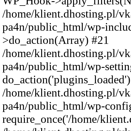
WP_Hook->apply_filters(N
/home/klient.dhosting.pl/vk
pa4n/public_html/wp-incl
>do_action(Array) #21
/home/klient.dhosting.pl/vk
pa4n/public_html/wp-settin
do_action('plugins_loaded'
/home/klient.dhosting.pl/vk
pa4n/public_html/wp-confi
require_once('/home/klient.d