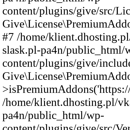
content/plugins/give/src/
Give\License\PremiumAddo
#7 /home/klient.dhosting.p
slask.pl-pa4n/public_html/
content/plugins/give/includ
Give\License\PremiumAdd
>isPremiumAddons('https://a
/home/klient.dhosting.pl/vk
pa4n/public_html/wp-
content/plugins/give/src/