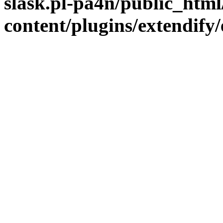
slask.pl-pa4n/public_htm
content/plugins/extendify