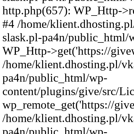
http.php(657): WP_Http->req
#4 /home/klient.dhosting.p
slask.pl-pa4n/public_html/
WP_Http->get('https://givew
/home/klient.dhosting.pl/vk
pa4n/public_html/wp-
content/plugins/give/src/
wp_remote_get('https://give
/home/klient.dhosting.pl/vk
pa4n/public_html/wp-