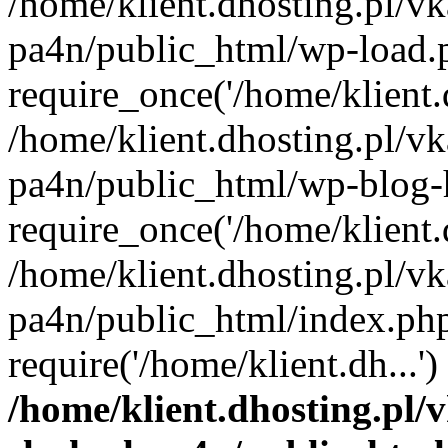
/home/klient.dhosting.pl/vk
pa4n/public_html/wp-load.
require_once('/home/klient.d
/home/klient.dhosting.pl/vk
pa4n/public_html/wp-blog-
require_once('/home/klient.d
/home/klient.dhosting.pl/vk
pa4n/public_html/index.ph
require('/home/klient.dh...
/home/klient.dhosting.pl/