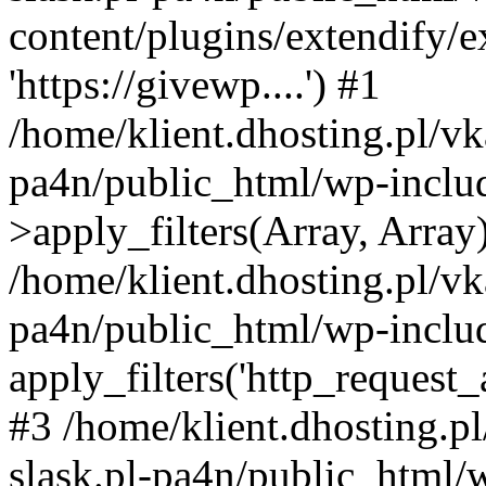
content/plugins/extendify/
'https://givewp....') #1
/home/klient.dhosting.pl/vk
pa4n/public_html/wp-incl
>apply_filters(Array, Array
/home/klient.dhosting.pl/vk
pa4n/public_html/wp-includ
apply_filters('http_request_ar
#3 /home/klient.dhosting.p
slask.pl-pa4n/public_html/