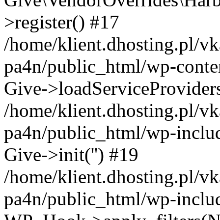
>register() #17
/home/klient.dhosting.pl/vk
pa4n/public_html/wp-conten
Give->loadServiceProvider
/home/klient.dhosting.pl/vk
pa4n/public_html/wp-inclu
Give->init('') #19
/home/klient.dhosting.pl/vk
pa4n/public_html/wp-inclu