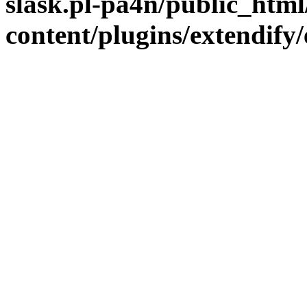
slask.pl-pa4n/public_htm
content/plugins/extendify