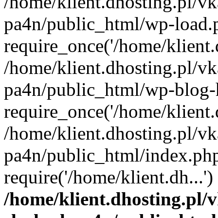
/home/klient.dhosting.pl/vk
pa4n/public_html/wp-load.
require_once('/home/klient.d
/home/klient.dhosting.pl/vk
pa4n/public_html/wp-blog-
require_once('/home/klient.d
/home/klient.dhosting.pl/vk
pa4n/public_html/index.ph
require('/home/klient.dh...
/home/klient.dhosting.pl/