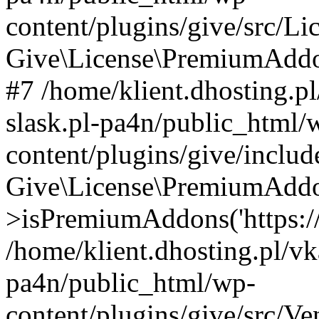
content/plugins/give/src/
Give\License\PremiumAddo
#7 /home/klient.dhosting.p
slask.pl-pa4n/public_html/
content/plugins/give/includ
Give\License\PremiumAdd
>isPremiumAddons('https://a
/home/klient.dhosting.pl/vk
pa4n/public_html/wp-
content/plugins/give/src/