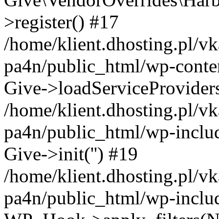
>register() #17
/home/klient.dhosting.pl/vk
pa4n/public_html/wp-conten
Give->loadServiceProvider
/home/klient.dhosting.pl/vk
pa4n/public_html/wp-inclu
Give->init('') #19
/home/klient.dhosting.pl/vk
pa4n/public_html/wp-inclu