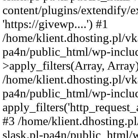
content/plugins/extendify/
'https://givewp....') #1
/home/klient.dhosting.pl/vk
pa4n/public_html/wp-incl
>apply_filters(Array, Array
/home/klient.dhosting.pl/vk
pa4n/public_html/wp-includ
apply_filters('http_request_ar
#3 /home/klient.dhosting.p
slask.pl-pa4n/public_html/