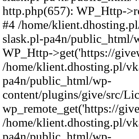
http.php(657): WP_Http->req
#4 /home/klient.dhosting.p
slask.pl-pa4n/public_html/
WP_Http->get('https://givew
/home/klient.dhosting.pl/vk
pa4n/public_html/wp-
content/plugins/give/src/
wp_remote_get('https://give
/home/klient.dhosting.pl/vk
pa4n/public_html/wp-