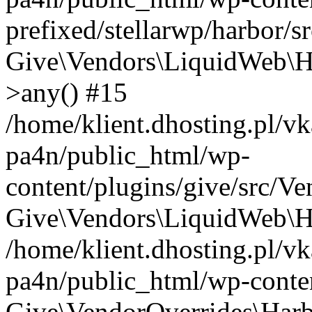
prefixed/stellarwp/harbor/s
Give\Vendors\LiquidWeb\H
>any() #15
/home/klient.dhosting.pl/vk
pa4n/public_html/wp-
content/plugins/give/src/V
Give\Vendors\LiquidWeb\Ha
/home/klient.dhosting.pl/vk
pa4n/public_html/wp-conten
Give\VendorOverrides\Harb