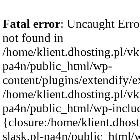
Fatal error
: Uncaught Erro
not found in
/home/klient.dhosting.pl/vk
pa4n/public_html/wp-
content/plugins/extendify/e
/home/klient.dhosting.pl/vk
pa4n/public_html/wp-inclu
{closure:/home/klient.dhos
slask.pl-pa4n/public_html/