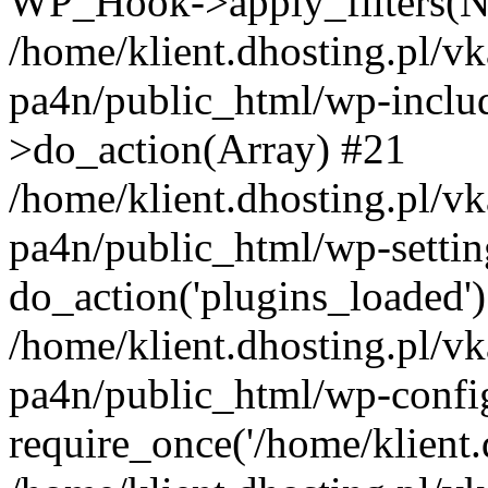
WP_Hook->apply_filters(N
/home/klient.dhosting.pl/vk
pa4n/public_html/wp-incl
>do_action(Array) #21
/home/klient.dhosting.pl/vk
pa4n/public_html/wp-settin
do_action('plugins_loaded'
/home/klient.dhosting.pl/vk
pa4n/public_html/wp-confi
require_once('/home/klient.d