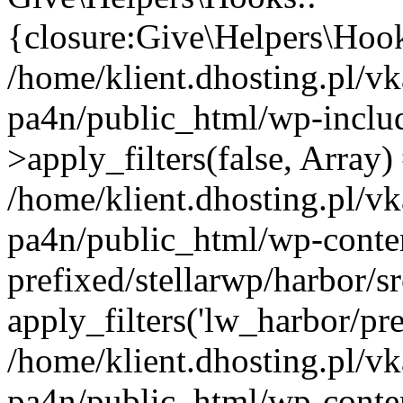
{closure:Give\Helpers\Hooks
/home/klient.dhosting.pl/vk
pa4n/public_html/wp-incl
>apply_filters(false, Array)
/home/klient.dhosting.pl/vk
pa4n/public_html/wp-conten
prefixed/stellarwp/harbor/
apply_filters('lw_harbor/prem
/home/klient.dhosting.pl/vk
pa4n/public_html/wp-conten