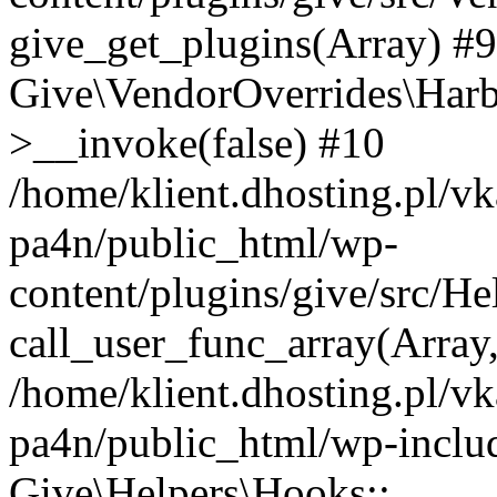
give_get_plugins(Array) #9 
Give\VendorOverrides\Har
>__invoke(false) #10
/home/klient.dhosting.pl/vk
pa4n/public_html/wp-
content/plugins/give/src/H
call_user_func_array(Array
/home/klient.dhosting.pl/vk
pa4n/public_html/wp-inclu
Give\Helpers\Hooks::